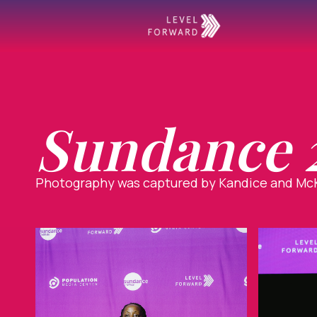
Sundance 2
Photography was captured by Kandice and McK