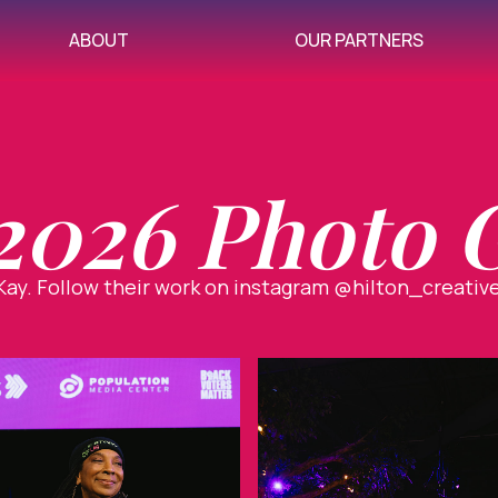
ABOUT
OUR PARTNERS
026 Photo G
ay. Follow their work on instagram @hilton_creativ