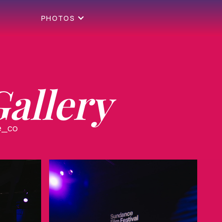
PHOTOS
allery
e_co